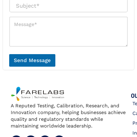
a
r
S
i
P
u
l
h
b
*
o
j
M
n
e
e
e
c
s
*
t
s
*
a
g
e
*
Send Message
OU
T
A Reputed Testing, Calibration, Research, and
Innovation company, helping businesses achieve
C
quality and regulatory standards while
P
maintaining worldwide leadership.
I