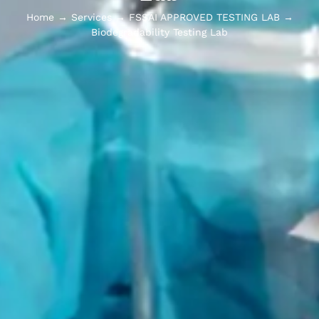
Home
→
Services
→
FSSAI APPROVED TESTING LAB
→
Biodegradability Testing Lab