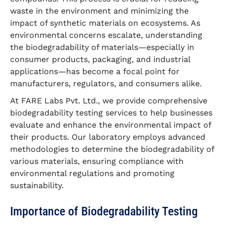
waste in the environment and minimizing the
impact of synthetic materials on ecosystems. As
environmental concerns escalate, understanding
the biodegradability of materials—especially in
consumer products, packaging, and industrial
applications—has become a focal point for
manufacturers, regulators, and consumers alike.
At FARE Labs Pvt. Ltd., we provide comprehensive
biodegradability testing services to help businesses
evaluate and enhance the environmental impact of
their products. Our laboratory employs advanced
methodologies to determine the biodegradability of
various materials, ensuring compliance with
environmental regulations and promoting
sustainability.
Importance of Biodegradability Testing