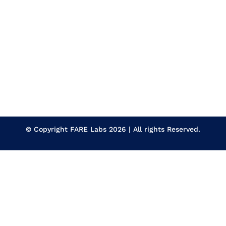
© Copyright
FARE Labs
2026 | All rights Reserved.