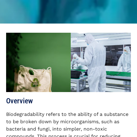
Overview
Biodegradability refers to the ability of a substance
to be broken down by microorganisms, such as
bacteria and fungi, into simpler, non-toxic
compounds. This process is crucial for reducing