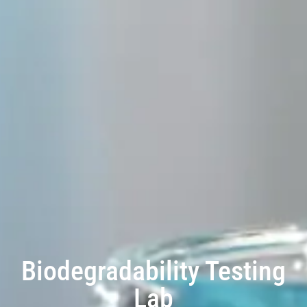
Biodegradability Testing
Lab