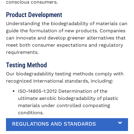
conscious consumers.
Product Development
Understanding the biodegradability of materials can
guide the formulation of new products. Companies
can innovate and develop greener alternatives that
meet both consumer expectations and regulatory
requirements.
Testing Method
Our biodegradability testing methods comply with
recognized international standards, including:
ISO-14855-1:2012 Determination of the
ultimate aerobic biodegradability of plastic
materials under controlled composting
conditions.
REGULATIONS AND STANDARDS