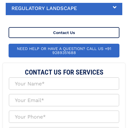
REGULATORY LANDSCAPE
Contact Us
NEED HELP OR HAVE A QUESTION? CALL US +91
9289351688
CONTACT US FOR SERVICES
Y
o
u
r
Y
N
o
a
u
m
r
Y
e
E
o
*
m
u