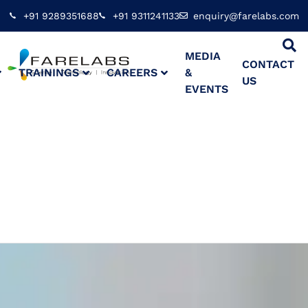
+91 9289351688
+91 9311241133
enquiry@farelabs.com
MEDIA
CONTACT
TRAININGS
CAREERS
&
US
EVENTS