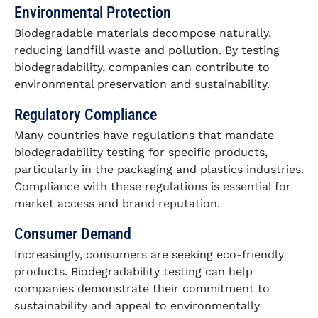
Environmental Protection
Biodegradable materials decompose naturally,
reducing landfill waste and pollution. By testing
biodegradability, companies can contribute to
environmental preservation and sustainability.
Regulatory Compliance
Many countries have regulations that mandate
biodegradability testing for specific products,
particularly in the packaging and plastics industries.
Compliance with these regulations is essential for
market access and brand reputation.
Consumer Demand
Increasingly, consumers are seeking eco-friendly
products. Biodegradability testing can help
companies demonstrate their commitment to
sustainability and appeal to environmentally