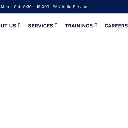
Mon - Sat: 9:30 - 19:00
PAN India Service
UT US
SERVICES
TRAININGS
CAREER