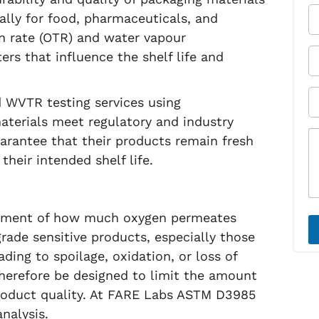
r
Y
ially for food, pharmaceuticals, and
N
o
on rate (OTR) and water vapour
a
u
m
r
Y
rs that influence the shelf life and
e
E
o
*
m
u
a
r
S
 WVTR testing services using
i
P
u
l
h
b
terials meet regulatory and industry
*
o
j
M
arantee that their products remain fresh
n
e
e
heir intended shelf life.
e
c
s
*
t
s
*
a
g
e
rement of how much oxygen permeates
*
rade sensitive products, especially those
ding to spoilage, oxidation, or loss of
therefore be designed to limit the amount
roduct quality. At FARE Labs ASTM D3985
nalysis.