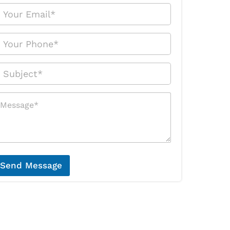
Send Message