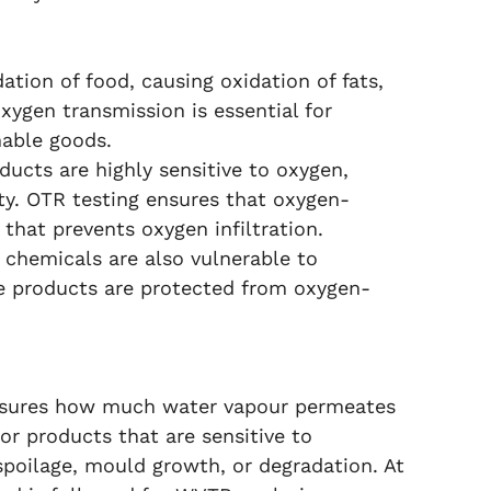
tion of food, causing oxidation of fats,
oxygen transmission is essential for
hable goods.
ucts are highly sensitive to oxygen,
ity. OTR testing ensures that oxygen-
 that prevents oxygen infiltration.
 chemicals are also vulnerable to
se products are protected from oxygen-
asures how much water vapour permeates
for products that are sensitive to
spoilage, mould growth, or degradation. At