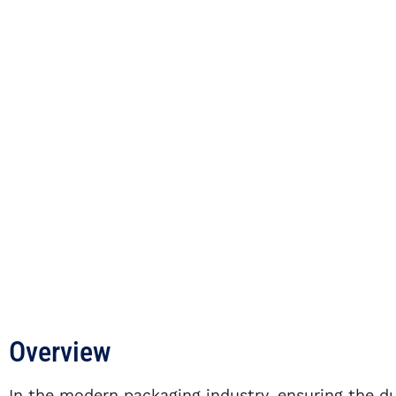
Overview
In the modern packaging industry, ensuring the du