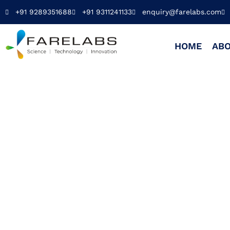
+91 9289351688
+91 9311241133
enquiry@farelabs.com
HOME
ABO