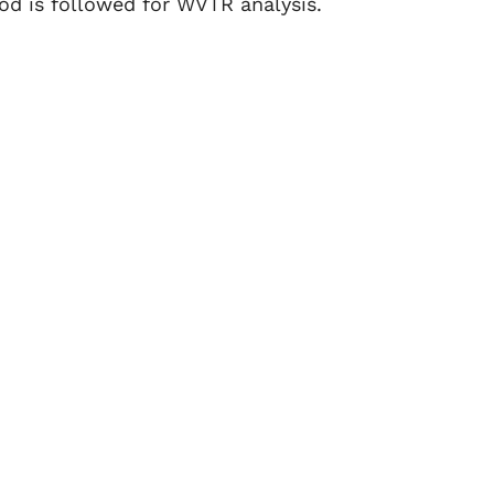
d is followed for WVTR analysis.
 growth, spoilage, and changes in texture,
ducts. Packaging with low WVTR ensures
oisture.
ally powders and capsules, are highly
itical to preventing moisture related
onents, exposure to moisture can cause
 packaging essential for protection.
 other moisture sensitive materials also
pour permeation.