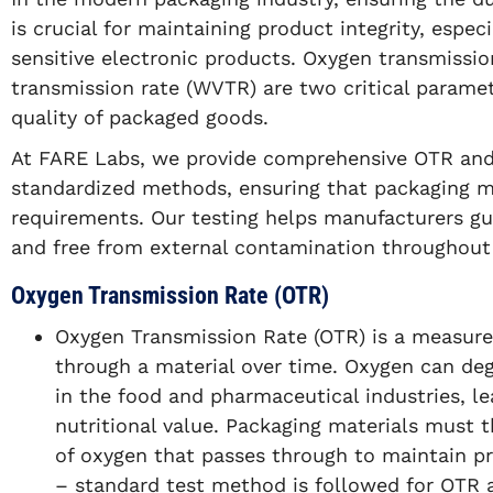
is crucial for maintaining product integrity, espec
sensitive electronic products. Oxygen transmissi
transmission rate (WVTR) are two critical paramete
quality of packaged goods.
At FARE Labs, we provide comprehensive OTR and
standardized methods, ensuring that packaging ma
requirements. Our testing helps manufacturers gu
and free from external contamination throughout t
Oxygen Transmission Rate (OTR)
Oxygen Transmission Rate (OTR) is a measu
through a material over time. Oxygen can deg
in the food and pharmaceutical industries, lea
nutritional value. Packaging materials must 
of oxygen that passes through to maintain p
– standard test method is followed for OTR a