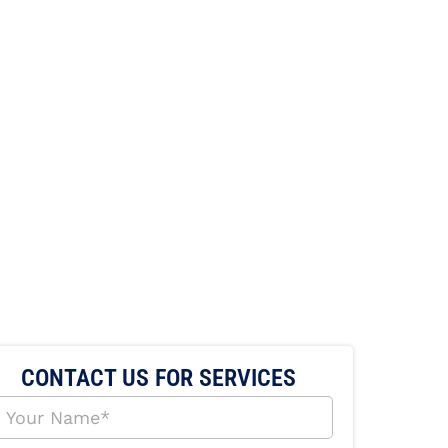
CONTACT US FOR SERVICES