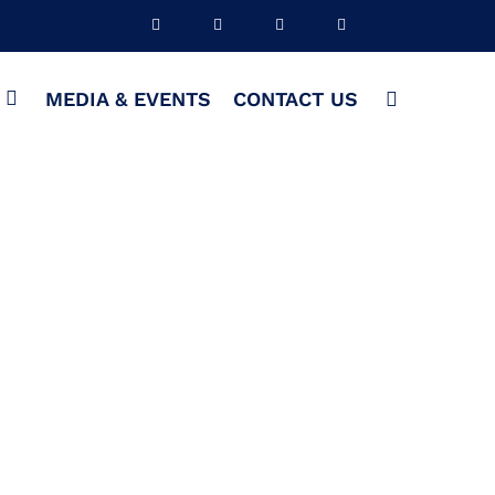
S
MEDIA & EVENTS
CONTACT US