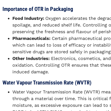
Importance of OTR in Packaging
Food Industry:
Oxygen accelerates the degrada
spoilage, and reduced shelf life. Controlling 
preserving the freshness and flavour of peris
Pharmaceuticals:
Certain pharmaceutical prod
which can lead to loss of efficacy or instabil
sensitive drugs are stored safely in packaging
Other Industries:
Electronics, cosmetics, and
oxidation. Controlling OTR ensures that the
induced damage.
Water Vapour Transmission Rate (WVTR)
Water Vapour Transmission Rate (WVTR) me
through a material over time. This is critical 
moisture, as excessive exposure can lead to 