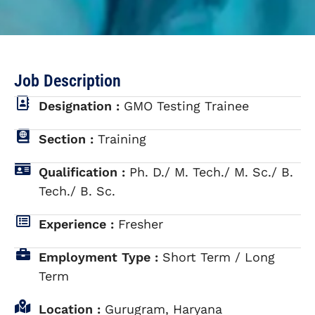
Job Description
Designation :
GMO Testing Trainee
Section :
Training
Qualification :
Ph. D./ M. Tech./ M. Sc./ B.
Tech./ B. Sc.
Experience :
Fresher
Employment Type :
Short Term / Long
Term
Location :
Gurugram, Haryana