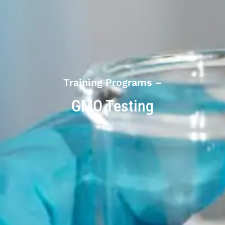
Training Programs –
GMO Testing