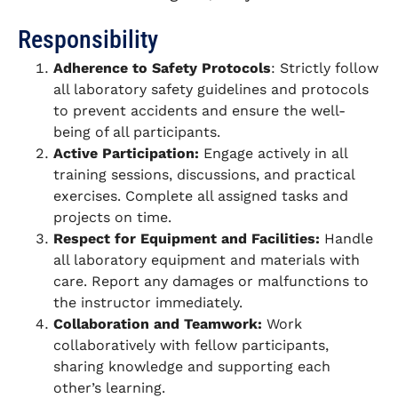
Responsibility
Adherence to Safety Protocols
: Strictly follow
all laboratory safety guidelines and protocols
to prevent accidents and ensure the well-
being of all participants.
Active Participation:
Engage actively in all
training sessions, discussions, and practical
exercises. Complete all assigned tasks and
projects on time.
Respect for Equipment and Facilities:
Handle
all laboratory equipment and materials with
care. Report any damages or malfunctions to
the instructor immediately.
Collaboration and Teamwork:
Work
collaboratively with fellow participants,
sharing knowledge and supporting each
other’s learning.