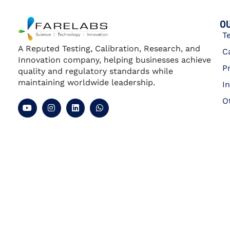
OU
T
A Reputed Testing, Calibration, Research, and
C
Innovation company, helping businesses achieve
P
quality and regulatory standards while
maintaining worldwide leadership.
I
O