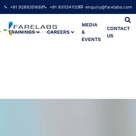
+91 9289351688
+91 9311241133
enquiry@farelabs.com
MEDIA
CONTACT
TRAININGS
CAREERS
&
US
EVENTS