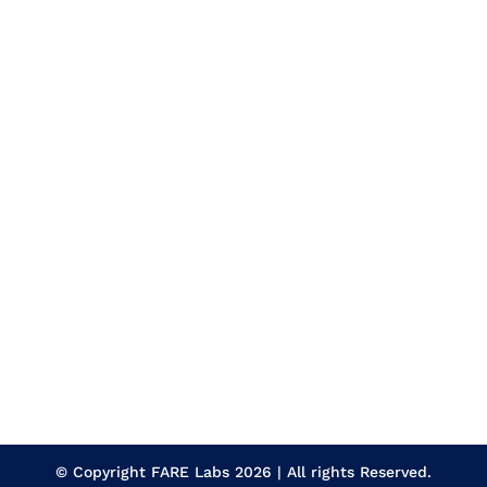
© Copyright
FARE Labs
2026 | All rights Reserved.