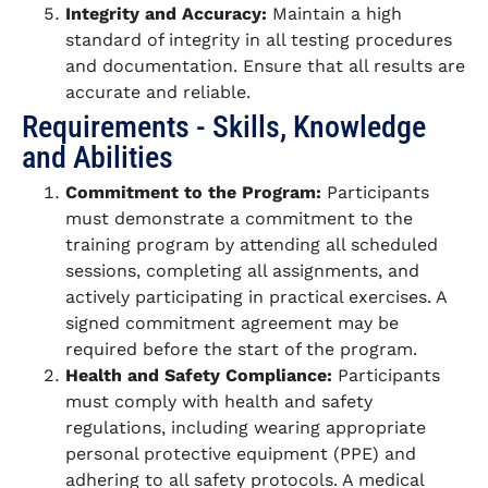
Integrity and Accuracy:
Maintain a high
standard of integrity in all testing procedures
and documentation. Ensure that all results are
accurate and reliable.
Requirements - Skills, Knowledge
and Abilities
Commitment to the Program:
Participants
must demonstrate a commitment to the
training program by attending all scheduled
sessions, completing all assignments, and
actively participating in practical exercises. A
signed commitment agreement may be
required before the start of the program.
Health and Safety Compliance:
Participants
must comply with health and safety
regulations, including wearing appropriate
personal protective equipment (PPE) and
adhering to all safety protocols. A medical