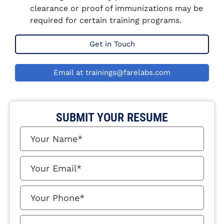
clearance or proof of immunizations may be
required for certain training programs.
Get in Touch
Email at trainings@farelabs.com
SUBMIT YOUR RESUME