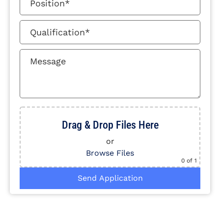
Drag & Drop Files Here
or
Browse Files
0
of 1