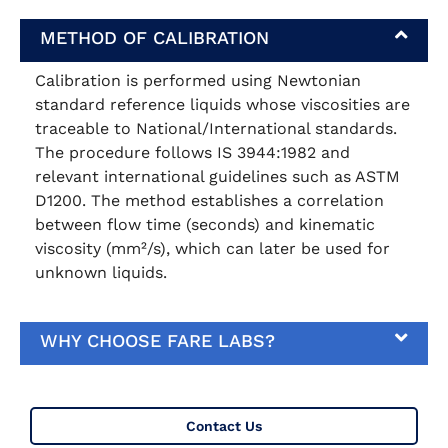
METHOD OF CALIBRATION
Calibration is performed using Newtonian
standard reference liquids whose viscosities are
traceable to National/International standards.
The procedure follows IS 3944:1982 and
relevant international guidelines such as ASTM
D1200. The method establishes a correlation
between flow time (seconds) and kinematic
viscosity (mm²/s), which can later be used for
unknown liquids.
WHY CHOOSE FARE LABS?
Contact Us