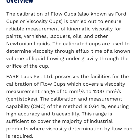
Overview
The calibration of Flow Cups (also known as Ford
Cups or Viscosity Cups) is carried out to ensure
reliable measurement of kinematic viscosity for
paints, varnishes, lacquers, oils, and other
Newtonian liquids. The calibrated cups are used to
determine viscosity through efflux time of a known
volume of liquid flowing under gravity through the
orifice of the cup.
FARE Labs Pvt. Ltd. possesses the facilities for the
calibration of Flow Cups which covers a viscosity
measurement range of 10 mm²/s to 1200 mm²/s
(centistokes). The calibration and measurement
capability (CMC) of the method is 0.64 %, ensuring
high accuracy and traceability. This range is
sufficient to cover the majority of industrial
products where viscosity determination by flow cup
is required.