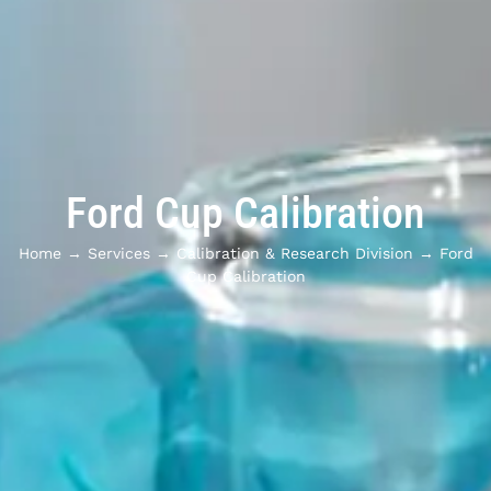
Ford Cup Calibration
Home
→
Services
→
Calibration & Research Division
→
Ford
Cup Calibration