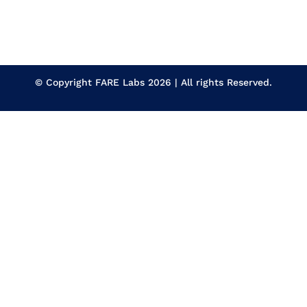
© Copyright
FARE Labs
2026 | All rights Reserved.