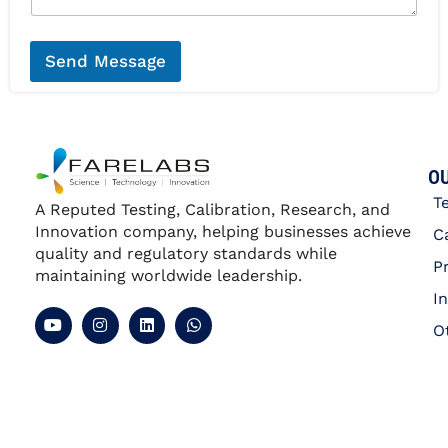
*
a
g
e
*
Send Message
OU
T
A Reputed Testing, Calibration, Research, and
Innovation company, helping businesses achieve
C
quality and regulatory standards while
P
maintaining worldwide leadership.
I
O