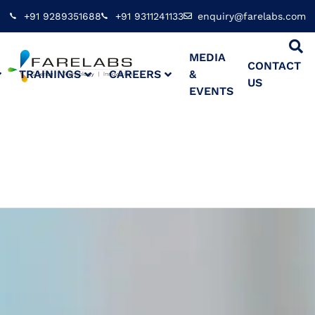
+91 9289351688
+91 9311241133
enquiry@farelabs.com
MEDIA
CONTACT
TRAININGS
CAREERS
&
US
EVENTS