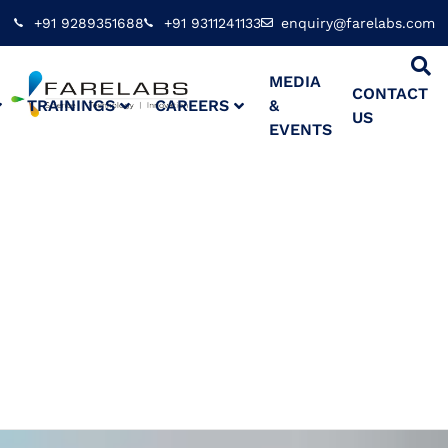
+91 9289351688
+91 9311241133
enquiry@farelabs.com
MEDIA
CONTACT
TRAININGS
CAREERS
&
US
EVENTS