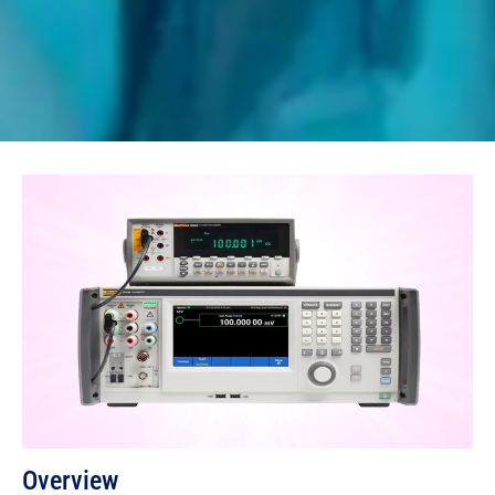
Overview