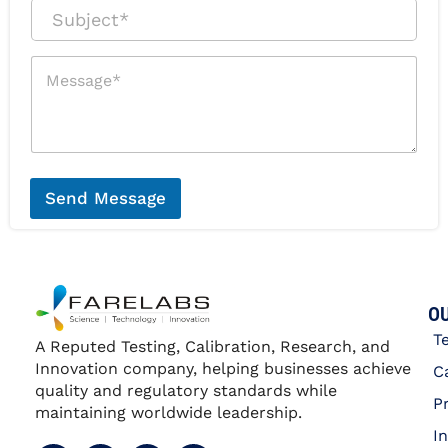
a
r
S
i
P
u
l
h
b
*
o
j
M
n
e
e
e
c
s
*
t
s
*
a
g
e
*
Send Message
OU
T
A Reputed Testing, Calibration, Research, and
Innovation company, helping businesses achieve
C
quality and regulatory standards while
P
maintaining worldwide leadership.
I