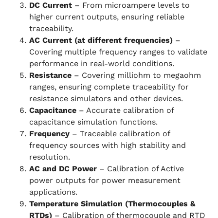
DC Current
– From microampere levels to
higher current outputs, ensuring reliable
traceability.
AC Current (at different frequencies)
–
Covering multiple frequency ranges to validate
performance in real-world conditions.
Resistance
– Covering milliohm to megaohm
ranges, ensuring complete traceability for
resistance simulators and other devices.
Capacitance
– Accurate calibration of
capacitance simulation functions.
Frequency
– Traceable calibration of
frequency sources with high stability and
resolution.
AC and DC Power
– Calibration of Active
power outputs for power measurement
applications.
Temperature Simulation (Thermocouples &
RTDs)
– Calibration of thermocouple and RTD