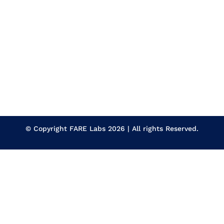
© Copyright
FARE Labs
2026 | All rights Reserved.