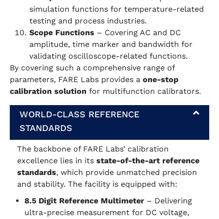
simulation functions for temperature-related
testing and process industries.
Scope Functions
– Covering AC and DC
amplitude, time marker and bandwidth for
validating oscilloscope-related functions.
By covering such a comprehensive range of
parameters, FARE Labs provides a
one-stop
calibration solution
for multifunction calibrators.
WORLD-CLASS REFERENCE
STANDARDS
The backbone of FARE Labs’ calibration
excellence lies in its
state-of-the-art reference
standards
, which provide unmatched precision
and stability. The facility is equipped with:
8.5 Digit Reference Multimeter
– Delivering
ultra-precise measurement for DC voltage,