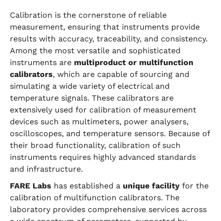
Calibration is the cornerstone of reliable
measurement, ensuring that instruments provide
results with accuracy, traceability, and consistency.
Among the most versatile and sophisticated
instruments are
multiproduct or multifunction
calibrators
, which are capable of sourcing and
simulating a wide variety of electrical and
temperature signals. These calibrators are
extensively used for calibration of measurement
devices such as multimeters, power analysers,
oscilloscopes, and temperature sensors. Because of
their broad functionality, calibration of such
instruments requires highly advanced standards
and infrastructure.
FARE Labs
has established a
unique facility
for the
calibration of multifunction calibrators. The
laboratory provides comprehensive services across