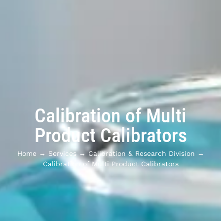
Calibration of Multi
Product Calibrators
Home
→
Services
→
Calibration & Research Division
→
Calibration of Multi Product Calibrators