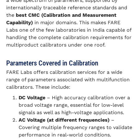
a wide spectrum of parameters, supported by
internationally traceable reference standards and
the
best CMC (Calibration and Measurement
Capability)
in major domains. This makes FARE
Labs one of the few laboratories in India capable of
handling the complete calibration requirements for
multiproduct calibrators under one roof.
Parameters Covered in Calibration
FARE Labs offers calibration services for a wide
range of parameters associated with multifunction
calibrators. These include:
DC Voltage
– High accuracy calibration over a
broad voltage range, essential for low-level
signals as well as high-voltage applications.
AC Voltage (at different frequencies)
–
Covering multiple frequency ranges to validate
performance in real-world conditions.