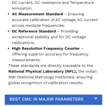
DC current, DC resistance and Temperature
simulation.
AC Measurement Standard
– Ensuring
accurate calibration of AC voltage, AC current
across multiple frequencies.
DC Reference Standard
– Providing
exceptional stability and for DC voltage
calibrations.
High Resolution Frequency Counter
–
Offering superior accuracy for frequency
measurements.
These standards are directly traceable to the
National Physical Laboratory (NPL),
the Indian
NMI (National Metrology Institutes), ensuring
global recognition of calibration results.
BEST CMC IN MAJOR PARAMETERS