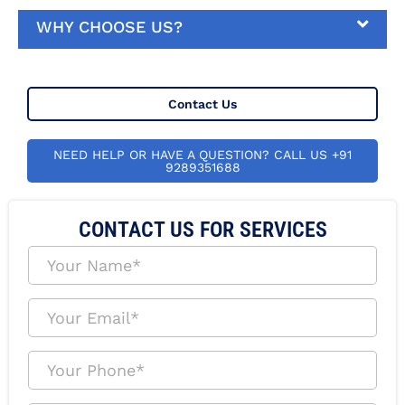
WHY CHOOSE US?
Contact Us
NEED HELP OR HAVE A QUESTION? CALL US +91
9289351688
CONTACT US FOR SERVICES
Y
o
u
r
Y
N
o
a
u
m
r
Y
e
E
o
*
m
u