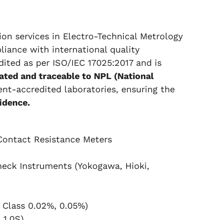
tion services in Electro-Technical Metrology
pliance with international quality
edited as per ISO/IEC 17025:2017 and is
rated and traceable to NPL (National
t-accredited laboratories, ensuring the
idence.
Contact Resistance Meters
eck Instruments (Yokogawa, Hioki,
 Class 0.02%, 0.05%)
 1.0S)