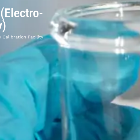
 (Electro-
y)
 Calibration Facility