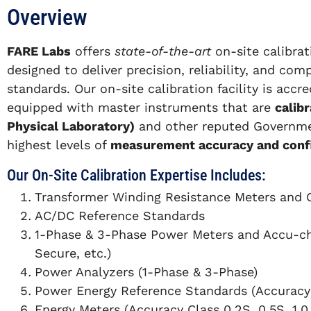
Overview
FARE Labs
offers
state-of-the-art
on-site calibra
designed to deliver precision, reliability, and com
standards. Our on-site calibration facility is accr
equipped with master instruments that are
calib
Physical Laboratory)
and other reputed Governmen
highest levels of
measurement accuracy and conf
Our On-Site Calibration Expertise Includes:
Transformer Winding Resistance Meters and 
AC/DC Reference Standards
1-Phase & 3-Phase Power Meters and Accu-ch
Secure, etc.)
Power Analyzers (1-Phase & 3-Phase)
Power Energy Reference Standards (Accuracy
Energy Meters (Accuracy Class 0.2S, 0.5S, 1.0,