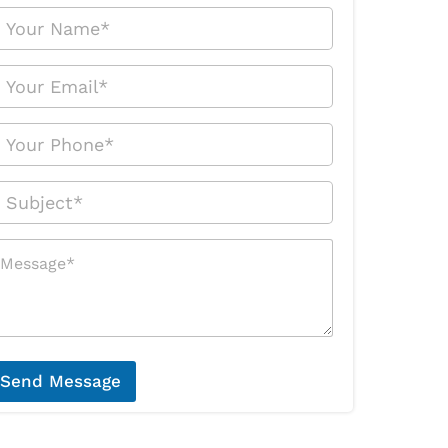
Send Message