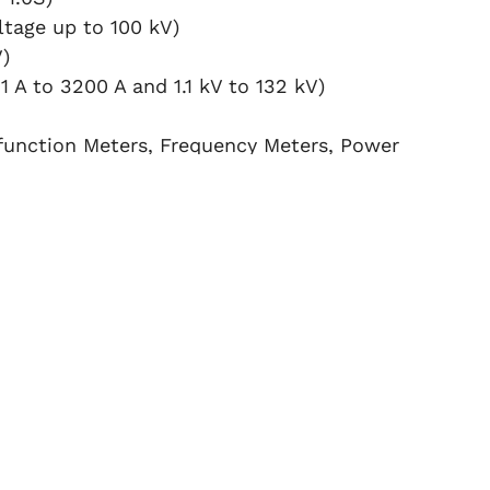
tage up to 100 kV)
)
1 A to 3200 A and 1.1 kV to 132 kV)
function Meters, Frequency Meters, Power
N SERVICES?
 performs calibration at your location,
s.
 standards guarantee
reliable and
iodically calibrated at
NPL or
Other
ng complete traceability and compliance.