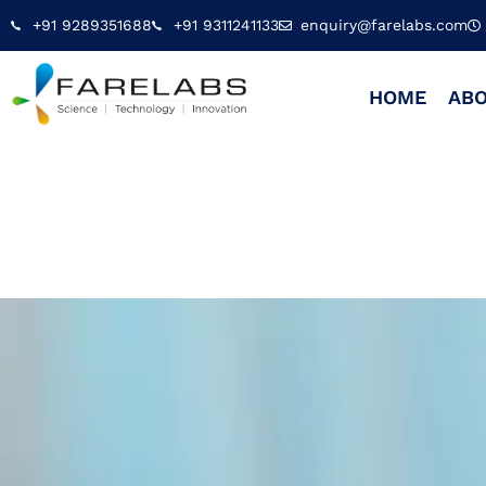
+91 9289351688
+91 9311241133
enquiry@farelabs.com
HOME
ABO