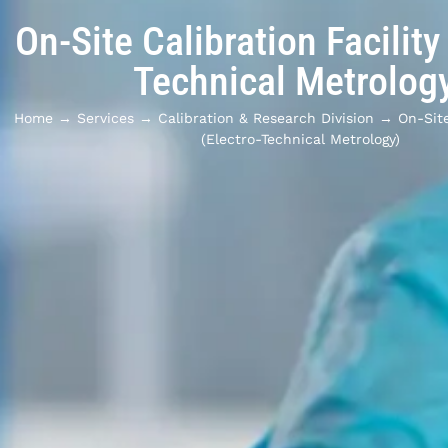
On-Site Calibration Facility
Technical Metrolog
Home
→
Services
→
Calibration & Research Division
→
On-Site
(Electro-Technical Metrology)