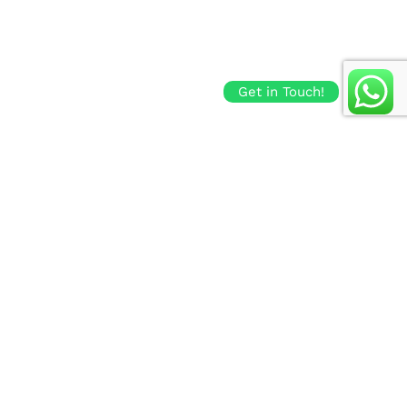
Get in Touch!