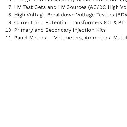
HV Test Sets and HV Sources (AC/DC High Vol
High Voltage Breakdown Voltage Testers (BDV
Current and Potential Transformers (CT & PT: 
Primary and Secondary Injection Kits
Panel Meters — Voltmeters, Ammeters, Multi
Factor Meters, VAF Meters, and Watt Meters
Digital Temperature Controllers (DTC)
WHY CHOOSE FARE LABS ON-SITE CALIBRATIO
Minimal Downtime:
Our skilled technical team
ensuring minimal disruption to your operation
Maximum Accuracy:
High-precision reference
repeatable results
for critical measurements.
Traceability:
All reference instruments are per
reputed Government laboratories
, maintaini