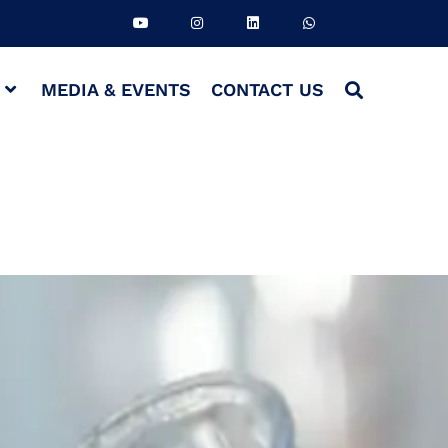
S
MEDIA & EVENTS
CONTACT US