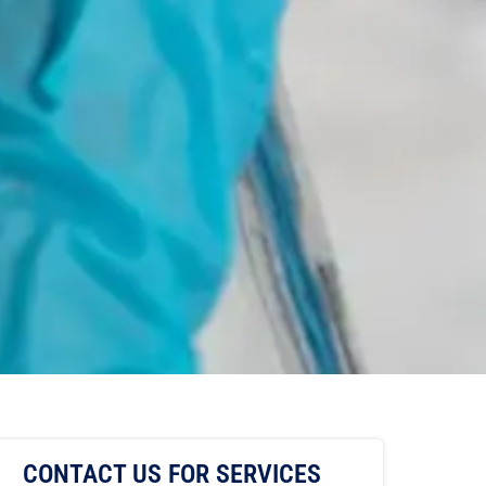
CONTACT US FOR SERVICES