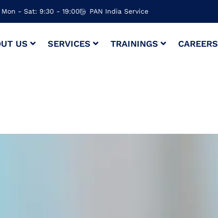
Mon - Sat: 9:30 - 19:00
PAN India Service
UT US
SERVICES
TRAININGS
CAREER