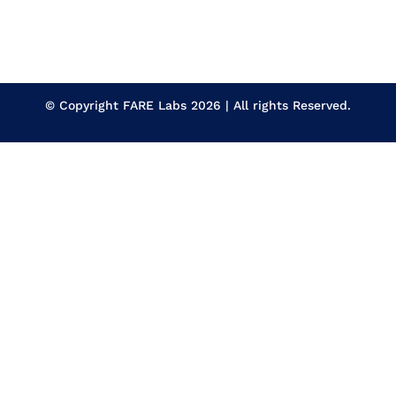
© Copyright
FARE Labs
2026 | All rights Reserved.