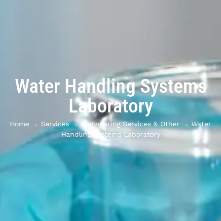
Water Handling Systems
Laboratory
Home
→
Services
→
Engineering Services & Other
→
Water
Handling Systems Laboratory