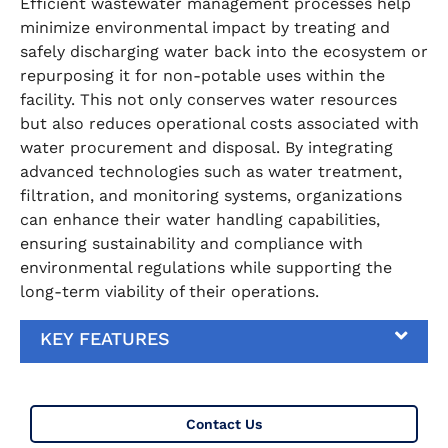
Efficient wastewater management processes help
minimize environmental impact by treating and
safely discharging water back into the ecosystem or
repurposing it for non-potable uses within the
facility. This not only conserves water resources
but also reduces operational costs associated with
water procurement and disposal. By integrating
advanced technologies such as water treatment,
filtration, and monitoring systems, organizations
can enhance their water handling capabilities,
ensuring sustainability and compliance with
environmental regulations while supporting the
long-term viability of their operations.
KEY FEATURES
Contact Us