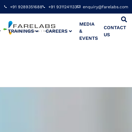
+91 9289351688
+91 9311241133
enquiry@farelabs.com
MEDIA
CONTACT
TRAININGS
CAREERS
&
US
EVENTS