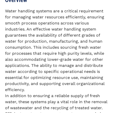
Overview
Water handling systems are a critical requirement
for managing water resources efficiently, ensuring
smooth process operations across various
industries. An effective water handling system
guarantees the availability of different grades of
water for production, manufacturing, and human
consumption. This includes sourcing fresh water
for processes that require high purity levels, while
also accommodating lower-grade water for other
applications. The ability to manage and distribute
water according to specific operational needs is
essential for optimizing resource use, maintaining
productivity, and supporting overall organizational
efficiency.
In addition to ensuring a reliable supply of fresh
water, these systems play a vital role in the removal
of wastewater and the recycling of treated water.