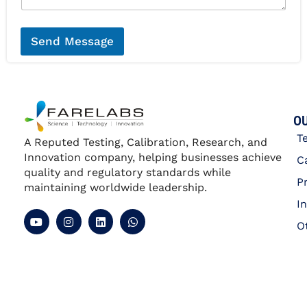
*
a
g
e
*
Send Message
OU
T
A Reputed Testing, Calibration, Research, and
Innovation company, helping businesses achieve
C
quality and regulatory standards while
P
maintaining worldwide leadership.
I
O