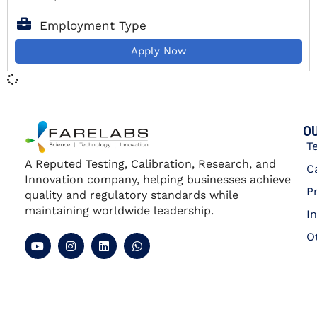
Employment Type
Apply Now
OU
T
A Reputed Testing, Calibration, Research, and
C
Innovation company, helping businesses achieve
P
quality and regulatory standards while
maintaining worldwide leadership.
I
O