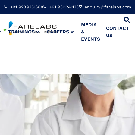
+91 9289351688
+91 9311241133
enquiry@farelabs.com
MEDIA
CONTACT
TRAININGS
CAREERS
&
US
EVENTS