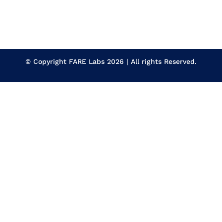
© Copyright
FARE Labs
2026 | All rights Reserved.