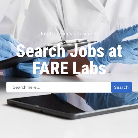
Job Openings / Trainings
Search Jobs at
FARE Labs
Search
for: