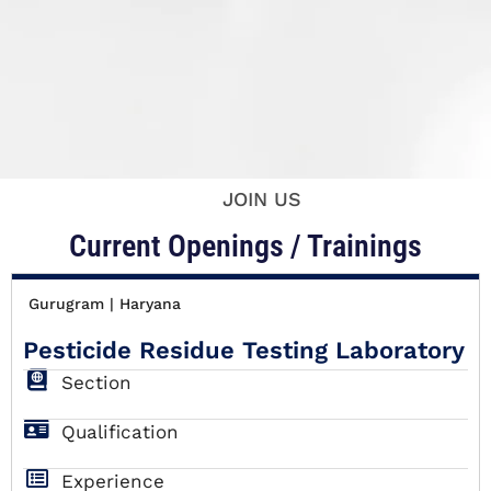
JOIN US
Current Openings / Trainings
Gurugram | Haryana
Pesticide Residue Testing Laboratory
Section
Qualification
Experience