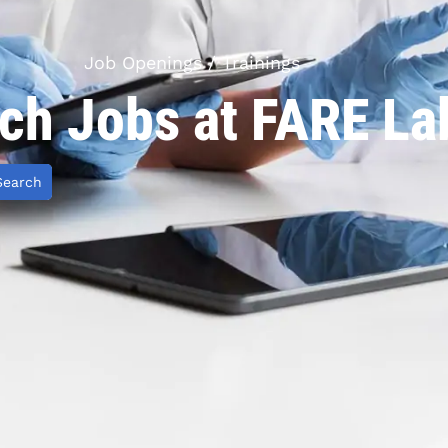
Job Openings / Trainings
ch Jobs at FARE La