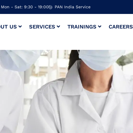
Mon - Sat: 9:30 - 19:00
PAN India Service
UT US
SERVICES
TRAININGS
CAREER