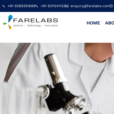
+91 9289351688
+91 9311241133
enquiry@farelabs.com
HOME
ABO