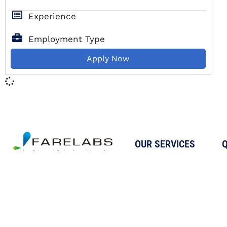
Experience
Employment Type
Apply Now
OUR SERVICES
Q
Testing
A Reputed Testing,
Calibration
Calibration, Research, and
Proficiency Testing
Innovation company, helping
businesses achieve quality
Inspection &
and regulatory standards
Auditing