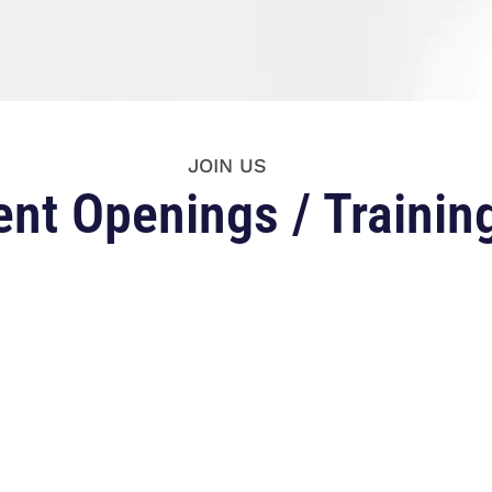
JOIN US
ent Openings / Trainin