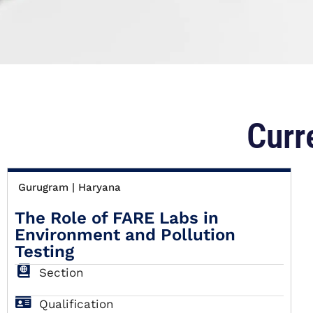
Curr
Gurugram | Haryana
The Role of FARE Labs in
Environment and Pollution
Testing
Section
Qualification