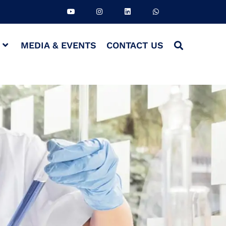
S
MEDIA & EVENTS
CONTACT US