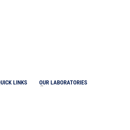
UICK LINKS
OUR LABORATORIES
About us
UNIT 1 - L-17/3, DLF Phase-II,
IFFCO Chowk, Gurugram-122002
Blogs
UNIT 2 - D-18, Infocity Phase-II,
Media & News
Sector-33, Gurugram-122001
Careers
UNIT 3 - D-28, Infocity Phase-II,
Sitemap
Sector-33, Gurugram-122001