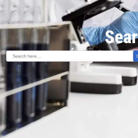
Sear
Search
for: