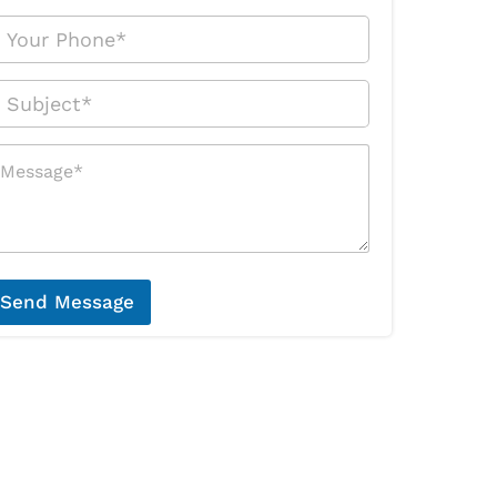
Send Message