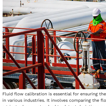
Fluid flow calibration is essential for ensuring t
in various industries. It involves comparing the