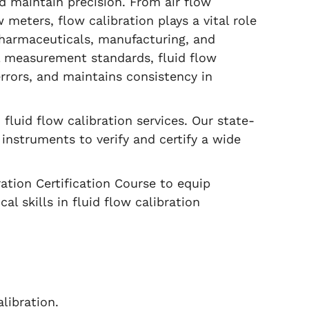
d maintain precision. From air flow
meters, flow calibration plays a vital role
pharmaceuticals, manufacturing, and
l measurement standards, fluid flow
errors, and maintains consistency in
fluid flow calibration services. Our state-
 instruments to verify and certify a wide
ation Certification Course to equip
l skills in fluid flow calibration
libration.