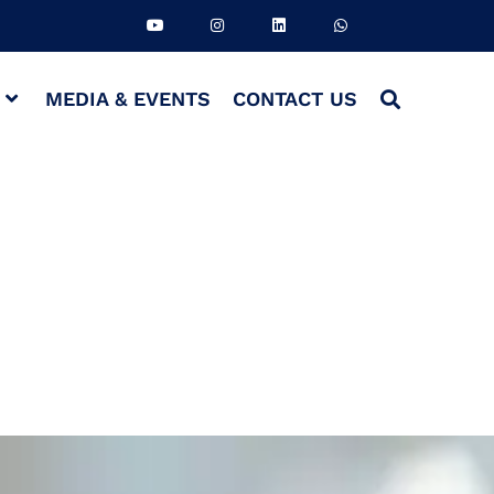
S
MEDIA & EVENTS
CONTACT US