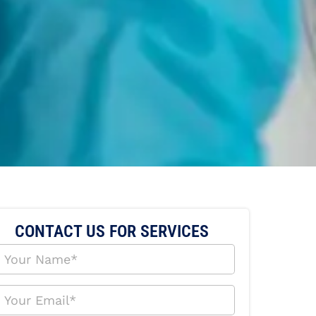
CONTACT US FOR SERVICES