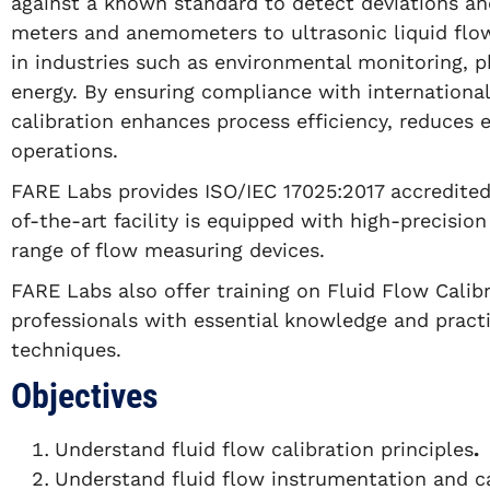
against a known standard to detect deviations an
meters and anemometers to ultrasonic liquid flow 
in industries such as environmental monitoring, 
energy. By ensuring compliance with internationa
calibration enhances process efficiency, reduces 
operations.
FARE Labs provides ISO/IEC 17025:2017 accredited 
of-the-art facility is equipped with high-precision
range of flow measuring devices.
FARE Labs also offer training on Fluid Flow Calibr
professionals with essential knowledge and practica
techniques.
Objectives
Understand fluid flow calibration principles
.
Understand fluid flow instrumentation and ca