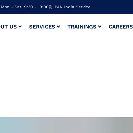
Mon - Sat: 9:30 - 19:00
PAN India Service
UT US
SERVICES
TRAININGS
CAREER