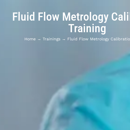
Fluid Flow Metrology Cali
Training
Home
→
Trainings
→
Fluid Flow Metrology Calibratio