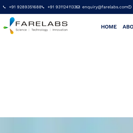
+91 9289351688
+91 9311241133
enquiry@farelabs.com
HOME
ABO