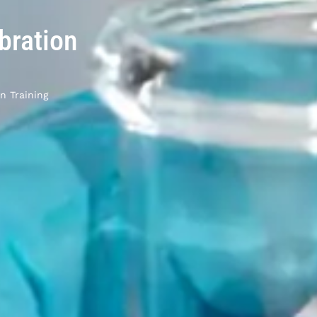
bration
n Training