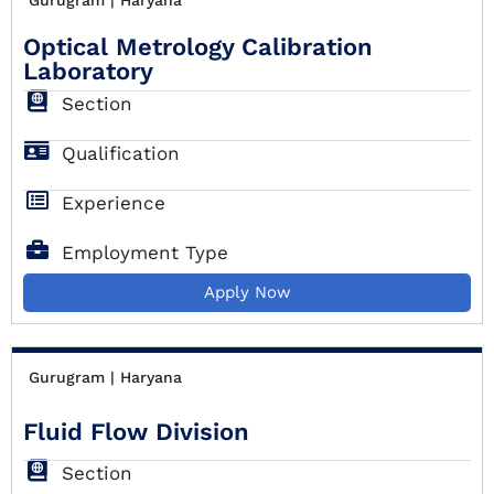
Optical Metrology Calibration
Laboratory
Section
Qualification
Experience
Employment Type
Apply Now
Gurugram | Haryana
Fluid Flow Division
Section