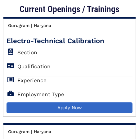
Current Openings / Trainings
Gurugram | Haryana
Electro-Technical Calibration
Section
Qualification
Experience
Employment Type
Apply Now
Gurugram | Haryana