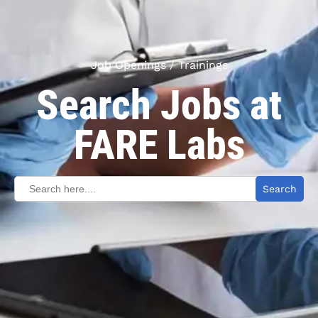
Job Openings / Trainings
Search Jobs at
FARE Labs
Search
for: