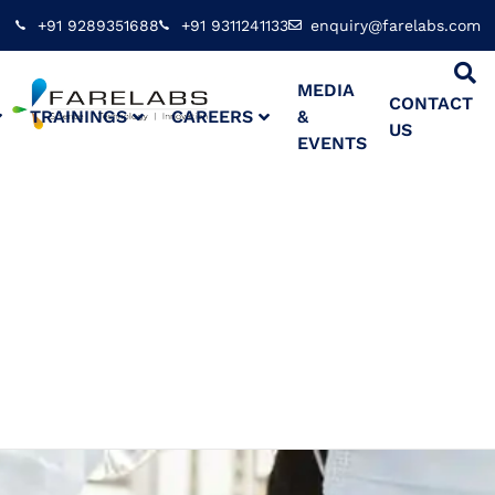
+91 9289351688
+91 9311241133
enquiry@farelabs.com
MEDIA
CONTACT
TRAININGS
CAREERS
&
US
EVENTS