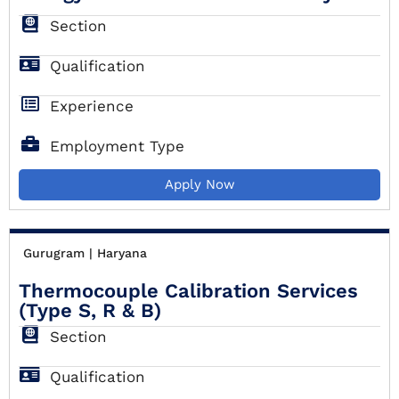
Section
Qualification
Experience
Employment Type
Apply Now
Gurugram | Haryana
Thermocouple Calibration Services
(Type S, R & B)
Section
Qualification