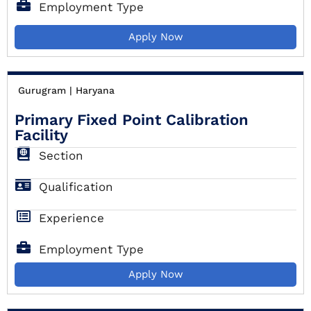
Employment Type
Apply Now
Gurugram | Haryana
Primary Fixed Point Calibration
Facility
Section
Qualification
Experience
Employment Type
Apply Now