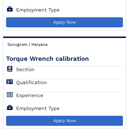
Employment Type
Apply Now
Gurugram | Haryana
Torque Wrench calibration
Section
Qualification
Experience
Employment Type
Apply Now