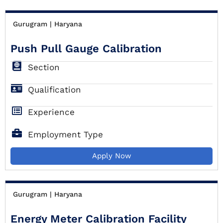
Gurugram | Haryana
Push Pull Gauge Calibration
Section
Qualification
Experience
Employment Type
Apply Now
Gurugram | Haryana
Energy Meter Calibration Facility