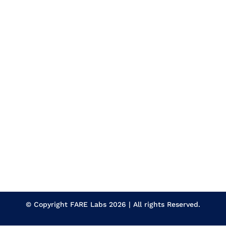
Experience
Employment Type
Apply Now
Gurugram | Haryana
Ford Cup Calibration
Section
Qualification
Experience
Employment Type