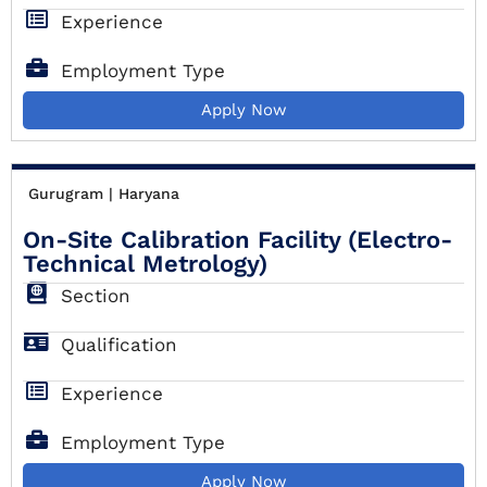
Experience
Employment Type
Apply Now
Gurugram | Haryana
On-Site Calibration Facility (Electro-
Technical Metrology)
Section
Qualification
Experience
Employment Type
Apply Now