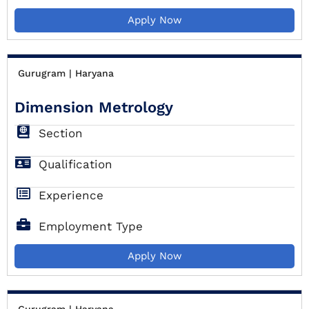
Apply Now
Gurugram | Haryana
Dimension Metrology
Section
Qualification
Experience
Employment Type
Apply Now
Gurugram | Haryana