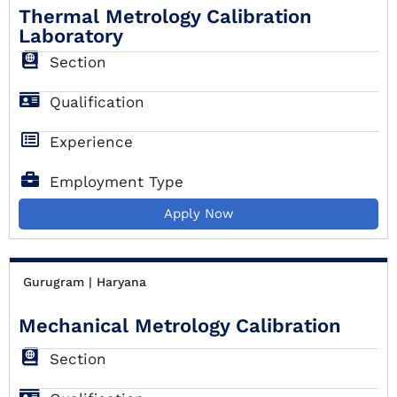
Thermal Metrology Calibration
Laboratory
Section
Qualification
Experience
Employment Type
Apply Now
Gurugram | Haryana
Mechanical Metrology Calibration
Section