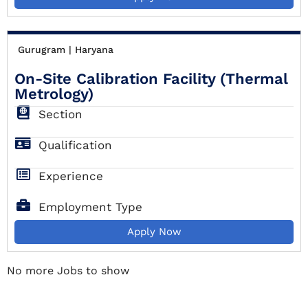
Gurugram | Haryana
On-Site Calibration Facility (Thermal
Metrology)
Section
Qualification
Experience
Employment Type
Apply Now
Gurugram | Haryana