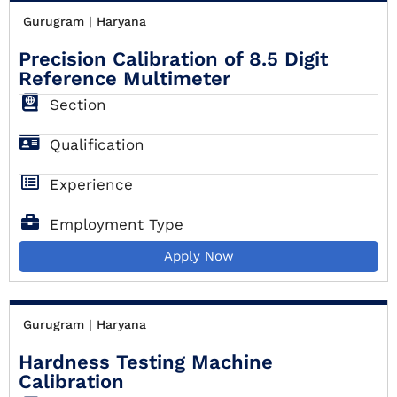
Gurugram | Haryana
Precision Calibration of 8.5 Digit
Reference Multimeter
Section
Qualification
Experience
Employment Type
Apply Now
Gurugram | Haryana
Hardness Testing Machine
Calibration