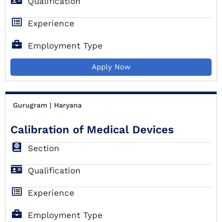
Qualification
Experience
Employment Type
Apply Now
Gurugram | Haryana
Calibration of Medical Devices
Section
Qualification
Experience
Employment Type