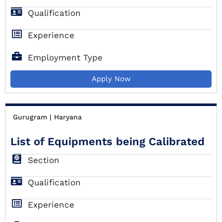
Qualification
Experience
Employment Type
Apply Now
Gurugram | Haryana
List of Equipments being Calibrated
Section
Qualification
Experience