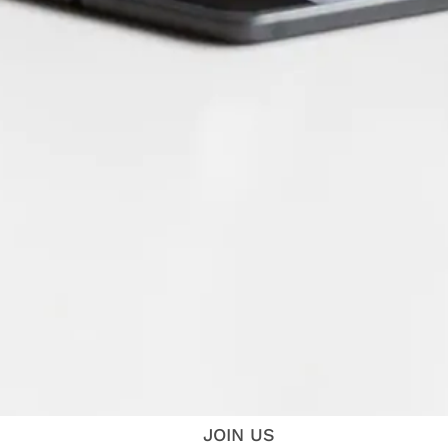
JOIN US