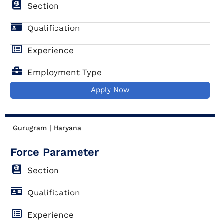
Section
Qualification
Experience
Employment Type
Apply Now
Gurugram | Haryana
Force Parameter
Section
Qualification
Experience