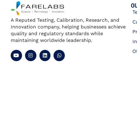
Calibration of Multi Product
Calibrators
Section
Qualification
Experience
Employment Type
Apply Now
Gurugram | Haryana
Gauss Meter Calibration
Section
Qualification